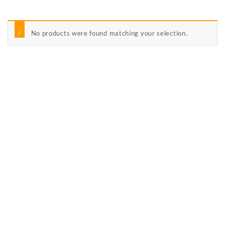
No products were found matching your selection.