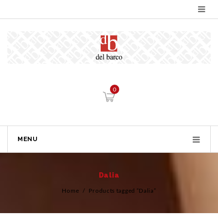
0
MENU
Dalia
Home
/
Products tagged “Dalia”