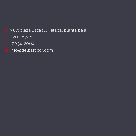
Multiplaza Escazú, I etapa, planta baja
2201-8728
7054-2064
info@delbarcocr.com