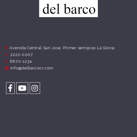
Avenida Central San Jose, Primer semipiso La Gloria
2222-0007
8870-1234
info@delbarcocr.com