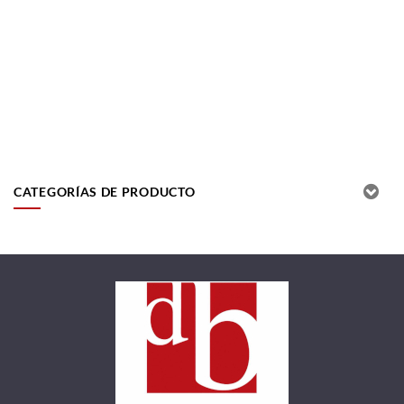
CATEGORÍAS DE PRODUCTO